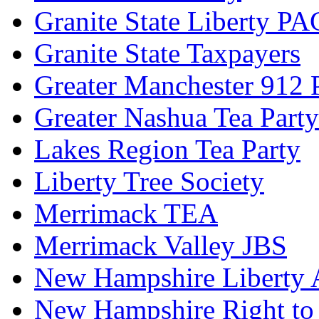
Granite State Liberty PA
Granite State Taxpayers
Greater Manchester 912 P
Greater Nashua Tea Party
Lakes Region Tea Party
Liberty Tree Society
Merrimack TEA
Merrimack Valley JBS
New Hampshire Liberty A
New Hampshire Right to 