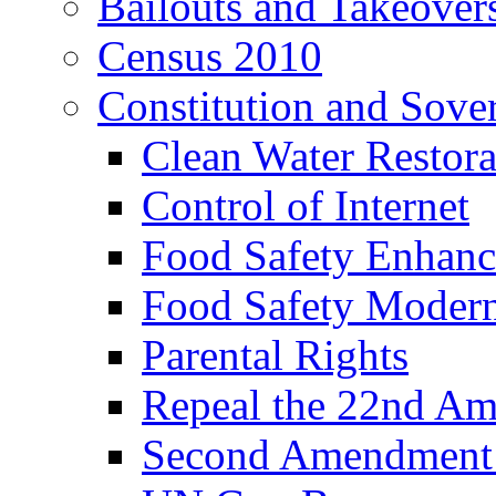
Bailouts and Takeover
Census 2010
Constitution and Sove
Clean Water Restor
Control of Internet
Food Safety Enhanc
Food Safety Modern
Parental Rights
Repeal the 22nd A
Second Amendment a