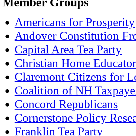
Member Groups
Americans for Prosperity
Andover Constitution Fr
Capital Area Tea Party
Christian Home Educato
Claremont Citizens for 
Coalition of NH Taxpaye
Concord Republicans
Cornerstone Policy Rese
Franklin Tea Party