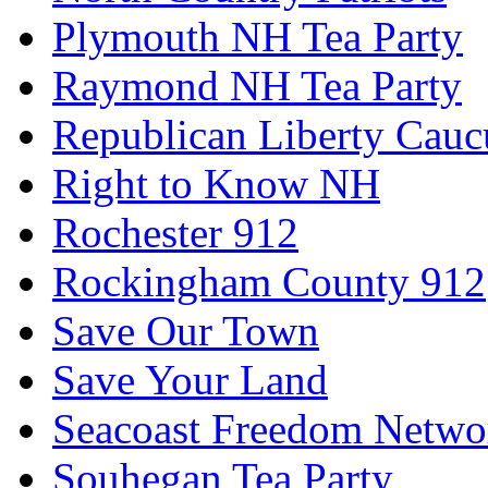
Plymouth NH Tea Party
Raymond NH Tea Party
Republican Liberty Cauc
Right to Know NH
Rochester 912
Rockingham County 912
Save Our Town
Save Your Land
Seacoast Freedom Netwo
Souhegan Tea Party