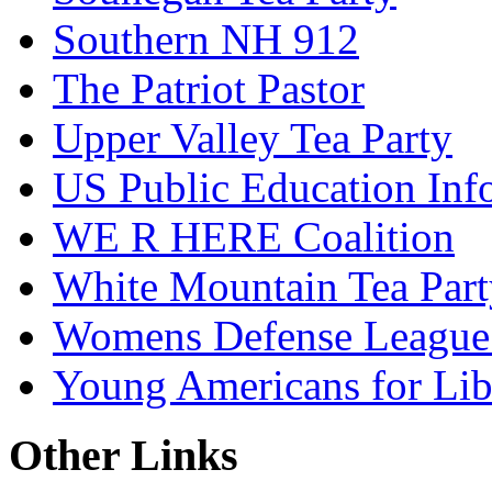
Southern NH 912
The Patriot Pastor
Upper Valley Tea Party
US Public Education Inf
WE R HERE Coalition
White Mountain Tea Part
Womens Defense League
Young Americans for Lib
Other Links