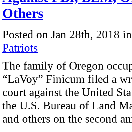
Others
Posted on Jan 28th, 2018 i
Patriots
The family of Oregon occu
“LaVoy” Finicum filed a wro
court against the United Sta
the U.S. Bureau of Land M
and others on the second an