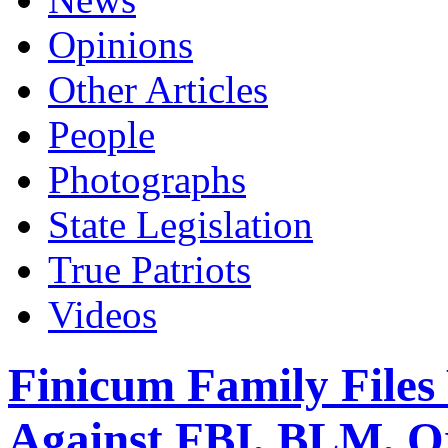
Opinions
Other Articles
People
Photographs
State Legislation
True Patriots
Videos
Finicum Family Files
Against FBI, BLM, Or