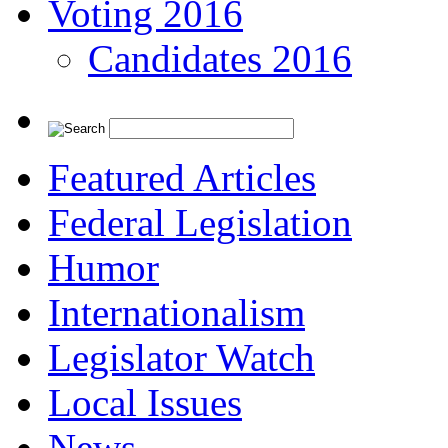
Voting 2016
Candidates 2016
Featured Articles
Federal Legislation
Humor
Internationalism
Legislator Watch
Local Issues
News