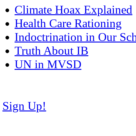
Climate Hoax Explained
Health Care Rationing
Indoctrination in Our Sc
Truth About IB
UN in MVSD
Copyright © NH Teaparty C
Sign Up!