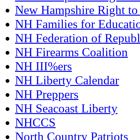
New Hampshire Right to
NH Families for Educati
NH Federation of Repub
NH Firearms Coalition
NH III%ers
NH Liberty Calendar
NH Preppers
NH Seacoast Liberty
NHCCS
North Country Patriots