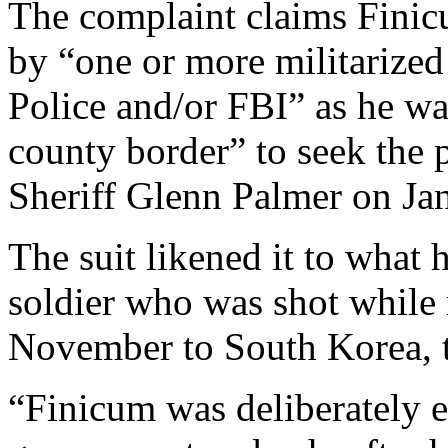
The complaint claims Finicu
by “one or more militarized
Police and/or FBI” as he was
county border” to seek the 
Sheriff Glenn Palmer on Jan
The suit likened it to what
soldier who was shot while 
November to South Korea, 
“Finicum was deliberately 