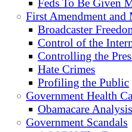
Feds To Be Given
First Amendment and 
Broadcaster Freed
Control of the Inter
Controlling the Pres
Hate Crimes
Profiling the Public
Government Health Ca
Obamacare Analysi
Government Scandals