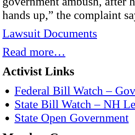
government ambush, after he
hands up,” the complaint sa
Lawsuit Documents
Read more…
Activist Links
Federal Bill Watch – Go
State Bill Watch – NH Le
State Open Government