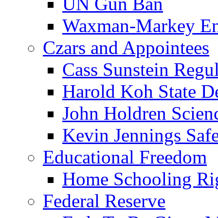
UN Gun Ban
Waxman-Markey En
Czars and Appointees
Cass Sunstein Regul
Harold Koh State D
John Holdren Scien
Kevin Jennings Saf
Educational Freedom
Home Schooling Ri
Federal Reserve