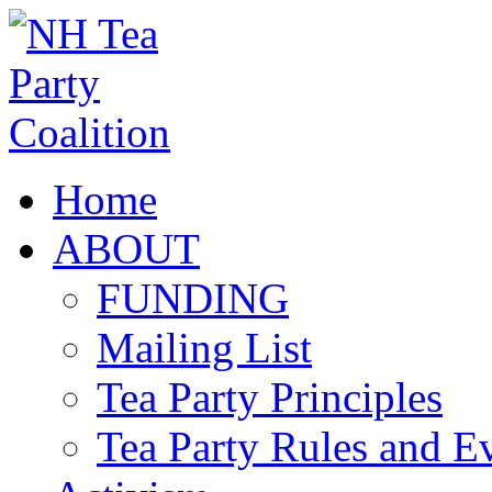
Home
ABOUT
FUNDING
Mailing List
Tea Party Principles
Tea Party Rules and 