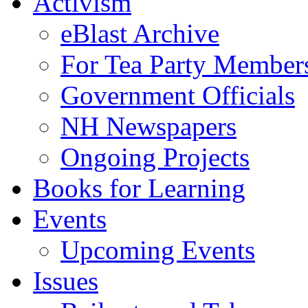
Activism
eBlast Archive
For Tea Party Member
Government Officials
NH Newspapers
Ongoing Projects
Books for Learning
Events
Upcoming Events
Issues