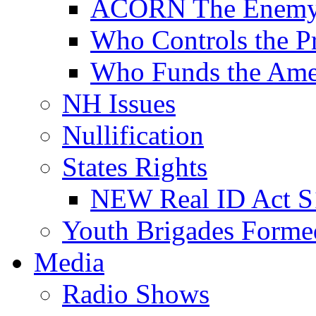
ACORN The Enemy
Who Controls the Pr
Who Funds the Amer
NH Issues
Nullification
States Rights
NEW Real ID Act S
Youth Brigades Forme
Media
Radio Shows