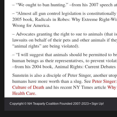
– “We ought to ban hunting.” –from his 2007 speech a
– “Almost all gun control legislation is constitutionally
2005 book, Radicals in Robes: Why Extreme Right-Wi
Wrong for America.
– Advocates granting the right to sue to animals (that i
lawsuits on behalf of their pets and other animals if they
“animal rights” are being violated).
– “I will suggest that animals should be permitted to br
human beings as their representatives, to prevent violat
–from his 2004 book, Animal Rights: Current Debates
Sunstein is also a disciple of Peter Singer, another uto
humans have more worth than a slug. See
Peter Singer:
Culture of Death
and his recent NY Times article
Why 
Health Care.
Copyright © NH Teaparty Coalition Founded 2007-2023 •
Sign Up!