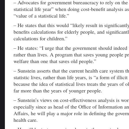
– Advocates for government bureaucracy to rely on the 
statistical life year” when doing cost-benefit analysis a
“value of a statistical life.”
– He states that this would “likely result in significantl
benefits calculations for elderly people, and significant
calculations for children.”
– He states: “I urge that the government should indeed 
rather than lives. A program that saves young people 
welfare than one that saves old people.”
– Sunstein asserts that the current health care system t
statistic lives, rather than life years, is “a form of illic
because the idea of statistical lives treats the years of 
far more than the years of younger people.
– Sunstein’s views on cost-effectiveness analysis is wor
especially since as head of the Office of Information a
Affairs, he will play a major role in defining the gover
health care.