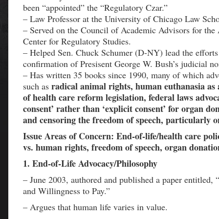
been “appointed” the “Regulatory Czar.”
– Law Professor at the University of Chicago Law Scho
– Served on the Council of Academic Advisors for the
Center for Regulatory Studies.
– Helped Sen. Chuck Schumer (D-NY) lead the efforts 
confirmation of Presisent George W. Bush’s judicial n
– Has written 35 books since 1990, many of which adv
radical animal rights, human euthanasia as
such as
of health care reform legislation, federal laws advo
consent’ rather than ‘explicit consent’ for organ don
and censoring the freedom of speech, particularly on
Issue Areas of Concern: End-of-life/health care poli
vs. human rights, freedom of speech, organ donatio
1. End-of-Life Advocacy/Philosophy
– June 2003, authored and published a paper entitled, “
and Willingness to Pay.”
– Argues that human life varies in value.