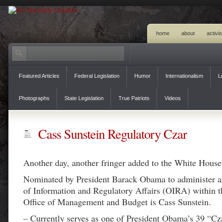
home
about
activi
Featured Articles
Federal Legislation
Humor
Internationalism
L
Photographs
State Legislation
True Patriots
Videos
Cass Sunstein Regulatory Czar
Another day, another fringer added to the White House 
Nominated by President Barack Obama to administer a
of Information and Regulatory Affairs (OIRA) within 
Office of Management and Budget is Cass Sunstein.
– Currently serves as one of President Obama’s 39 “Cz