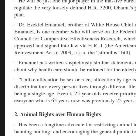
– He will be just one major player in the massive bure
regulate the very loosely-defined H.R. 3200, Obama’s 
plan.
– Dr. Ezekiel Emanuel, brother of White House Chief 
Emanuel, is one member who will serve on the Federal
Council for Comparative Effectiveness Research, whic
approved and signed into law via H.R. 1 (the America
Reinvestment Act of 2009, a.k.a. the “stimulus” bill).
– Emanuel has written suspiciously similar statements 
about why health care should be rationed for the elderl
– “Unlike allocation by sex or race, allocation by age i
discrimination; every person lives through different life
being a single age. Even if 25-year-olds receive priorit
everyone who is 65 years now was previously 25 years.
2. Animal Rights over Human Rights
– Has been a longtime advocate for restricting animal t
banning hunting, and encouraging the general public to