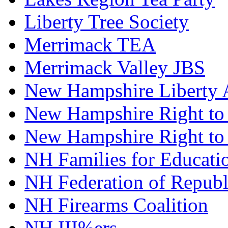
Liberty Tree Society
Merrimack TEA
Merrimack Valley JBS
New Hampshire Liberty A
New Hampshire Right to 
New Hampshire Right to
NH Families for Educati
NH Federation of Repub
NH Firearms Coalition
NH III%ers