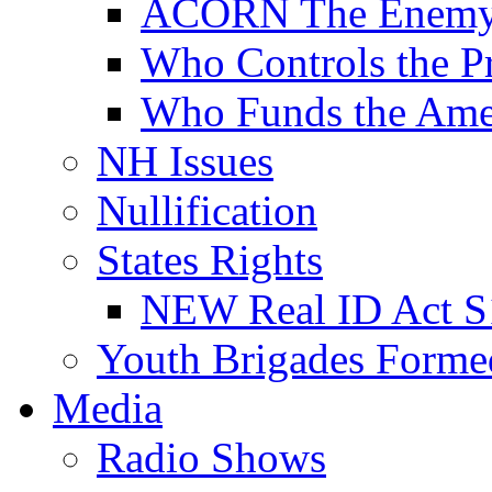
ACORN The Enemy
Who Controls the Pr
Who Funds the Amer
NH Issues
Nullification
States Rights
NEW Real ID Act S
Youth Brigades Forme
Media
Radio Shows