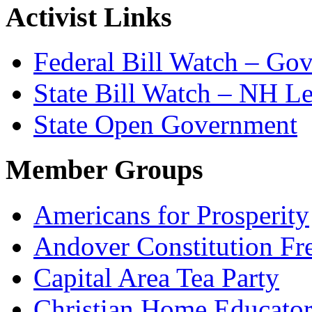
Activist Links
Federal Bill Watch – Go
State Bill Watch – NH Le
State Open Government
Member Groups
Americans for Prosperity
Andover Constitution Fr
Capital Area Tea Party
Christian Home Educato