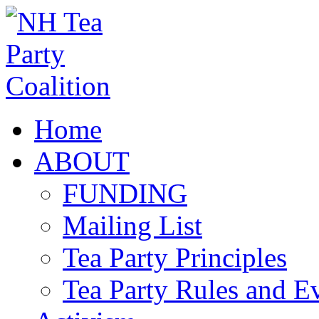
Home
ABOUT
FUNDING
Mailing List
Tea Party Principles
Tea Party Rules and 