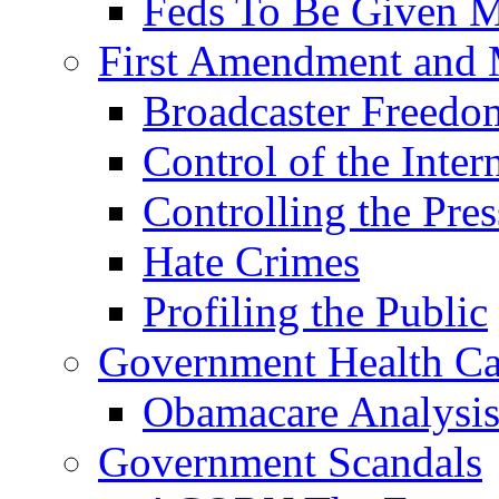
Feds To Be Given
First Amendment and 
Broadcaster Freed
Control of the Inter
Controlling the Pres
Hate Crimes
Profiling the Public
Government Health Ca
Obamacare Analysi
Government Scandals