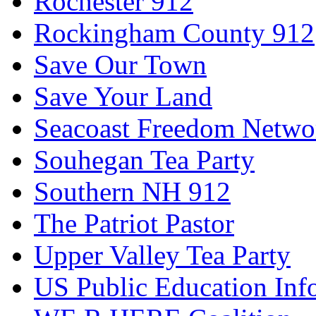
Rochester 912
Rockingham County 912
Save Our Town
Save Your Land
Seacoast Freedom Netwo
Souhegan Tea Party
Southern NH 912
The Patriot Pastor
Upper Valley Tea Party
US Public Education Inf