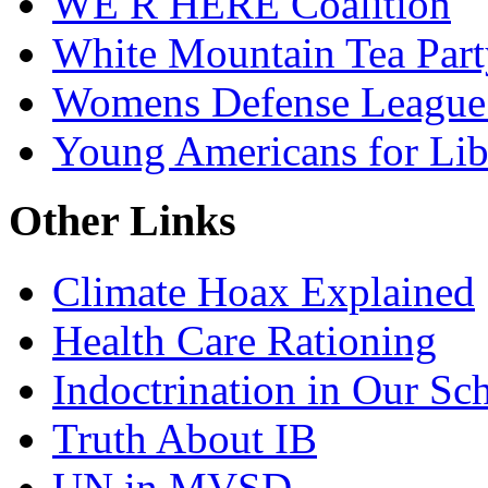
WE R HERE Coalition
White Mountain Tea Part
Womens Defense League
Young Americans for Lib
Other Links
Climate Hoax Explained
Health Care Rationing
Indoctrination in Our Sc
Truth About IB
UN in MVSD