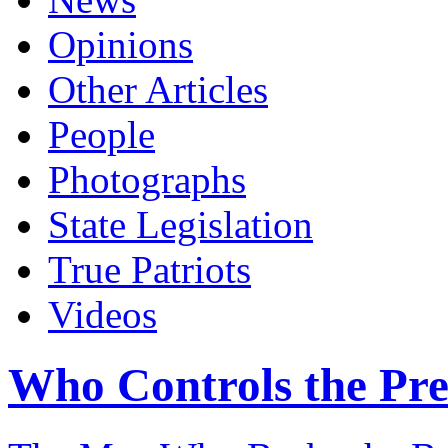
Opinions
Other Articles
People
Photographs
State Legislation
True Patriots
Videos
Who Controls the Pre