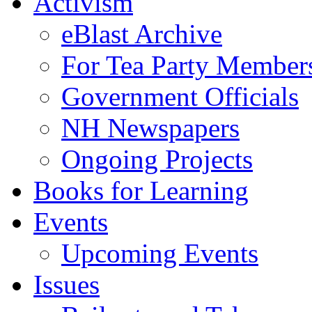
Activism
eBlast Archive
For Tea Party Member
Government Officials
NH Newspapers
Ongoing Projects
Books for Learning
Events
Upcoming Events
Issues