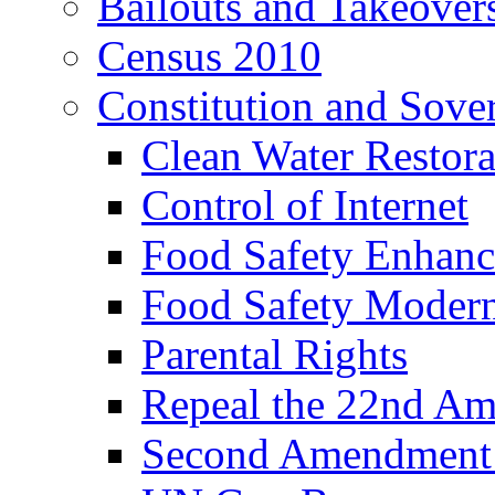
Bailouts and Takeover
Census 2010
Constitution and Sove
Clean Water Restor
Control of Internet
Food Safety Enhanc
Food Safety Modern
Parental Rights
Repeal the 22nd A
Second Amendment a