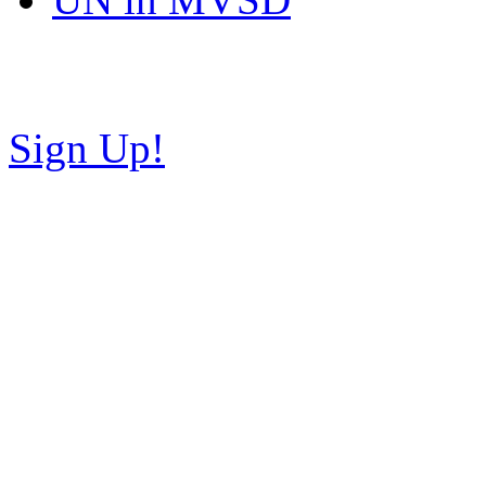
Copyright © NH Teaparty C
Sign Up!