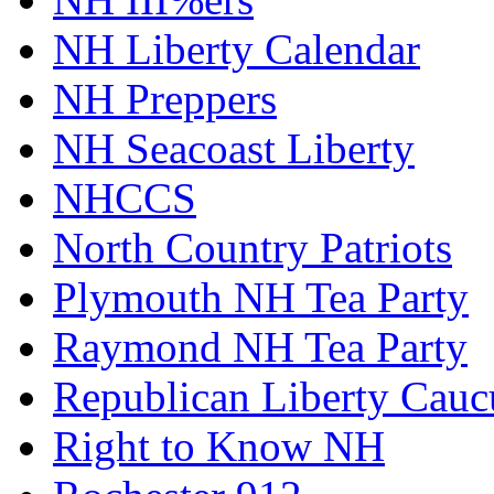
NH Liberty Calendar
NH Preppers
NH Seacoast Liberty
NHCCS
North Country Patriots
Plymouth NH Tea Party
Raymond NH Tea Party
Republican Liberty Cauc
Right to Know NH