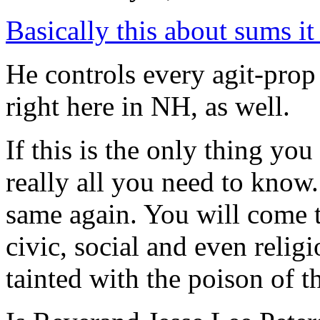
Basically this about sums it
He controls every agit-pro
right here in NH, as well.
If this is the only thing you 
really all you need to know.
same again. You will come t
civic, social and even relig
tainted with the poison of t