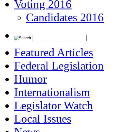
Voting 2016
Candidates 2016
Featured Articles
Federal Legislation
Humor
Internationalism
Legislator Watch
Local Issues
News