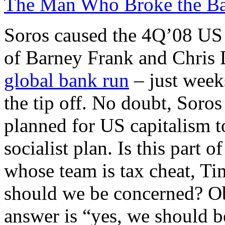
The Man Who Broke the Ba
Soros caused the 4Q’08 US f
of Barney Frank and Chris D
global bank run
– just week
the tip off. No doubt, Sor
planned for US capitalism t
socialist plan. Is this part 
whose team is tax cheat, T
should we be concerned? Ob
answer is “yes, we should b