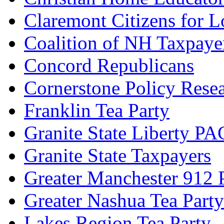
Claremont Citizens for 
Coalition of NH Taxpaye
Concord Republicans
Cornerstone Policy Rese
Franklin Tea Party
Granite State Liberty PA
Granite State Taxpayers
Greater Manchester 912 P
Greater Nashua Tea Party
Lakes Region Tea Party