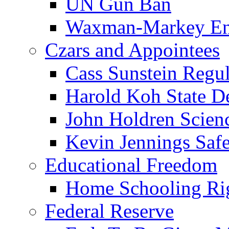
UN Gun Ban
Waxman-Markey En
Czars and Appointees
Cass Sunstein Regul
Harold Koh State D
John Holdren Scien
Kevin Jennings Saf
Educational Freedom
Home Schooling Ri
Federal Reserve