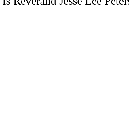
Is Reverand Jesse Lee Peters