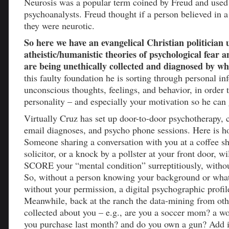
Neurosis was a popular term coined by Freud and used
psychoanalysts. Freud thought if a person believed in 
they were neurotic.
So here we have an evangelical Christian politician u
atheistic/humanistic theories of psychological fear a
are being unethically collected and diagnosed by w
this faulty foundation he is sorting through personal i
unconscious thoughts, feelings, and behavior, in order t
personality – and especially your motivation so he can
Virtually Cruz has set up door-to-door psychotherapy, 
email diagnoses, and psycho phone sessions. Here is h
Someone sharing a conversation with you at a coffee s
solicitor, or a knock by a pollster at your front door, w
SCORE your “mental condition” surreptitiously, witho
So, without a person knowing your background or what
without your permission, a digital psychographic profil
Meanwhile, back at the ranch the data-mining from othe
collected about you – e.g., are you a soccer mom? a w
you purchase last month? and do you own a gun? Add 