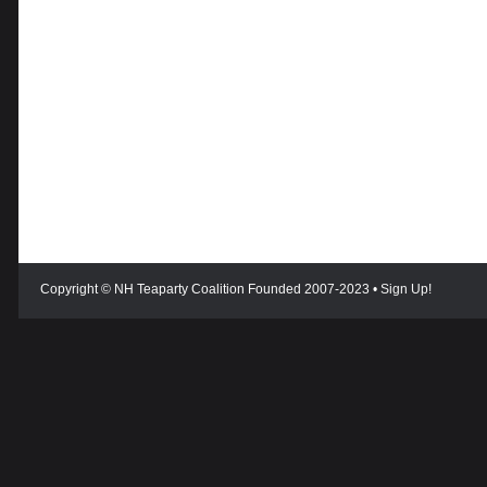
Copyright © NH Teaparty Coalition Founded 2007-2023 •
Sign Up!