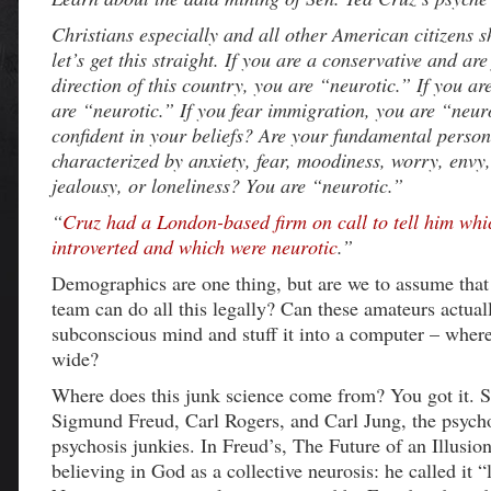
Christians especially and all other American citizens 
let’s get this straight. If you are a conservative and are
direction of this country, you are “neurotic.” If you a
are “neurotic.” If you fear immigration, you are “neur
confident in your beliefs? Are your fundamental persona
characterized by anxiety, fear, moodiness, worry, envy,
jealousy, or loneliness? You are “neurotic.”
“
Cruz had a London-based firm on call to tell him wh
introverted and which were neurotic
.”
Demographics are one thing, but are we to assume that
team can do all this legally? Can these amateurs actual
subconscious mind and stuff it into a computer – where 
wide?
Where does this junk science come from? You got it. S
Sigmund Freud, Carl Rogers, and Carl Jung, the psych
psychosis junkies. In Freud’s, The Future of an Illusio
believing in God as a collective neurosis: he called it “