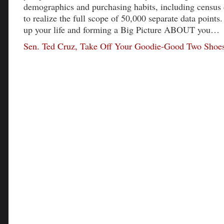
demographics and purchasing habits, including census 
to realize the full scope of 50,000 separate data points
up your life and forming a Big Picture ABOUT you…
Sen. Ted Cruz, Take Off Your Goodie-Good Two Shoe