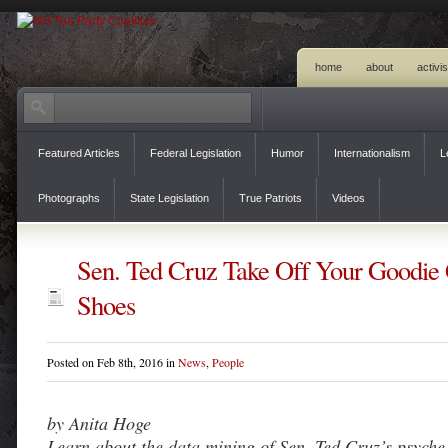
home
about
activi
Featured Articles
Federal Legislation
Humor
Internationalism
L
Photographs
State Legislation
True Patriots
Videos
Sen. Ted Cruz Take Off Your Goodie
Shoes
Posted on Feb 8th, 2016 in
News
,
People
by Anita Hoge
Learn about the data mining of Sen. Ted Cruz’s psyche