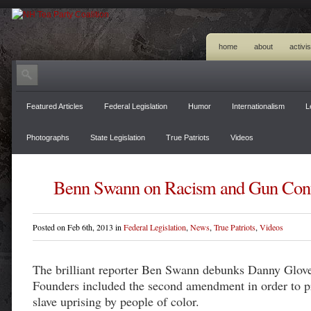
home
about
activi
Featured Articles
Federal Legislation
Humor
Internationalism
L
Photographs
State Legislation
True Patriots
Videos
Benn Swann on Racism and Gun Cont
Posted on Feb 6th, 2013 in
Federal Legislation
,
News
,
True Patriots
,
Videos
The brilliant reporter Ben Swann debunks Danny Glover
Founders included the second amendment in order to p
slave uprising by people of color.