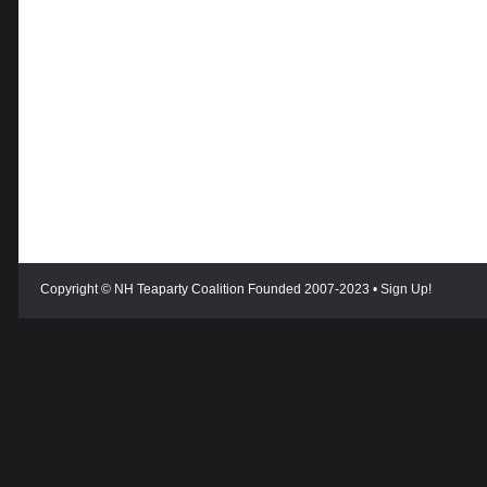
Copyright © NH Teaparty Coalition Founded 2007-2023 •
Sign Up!