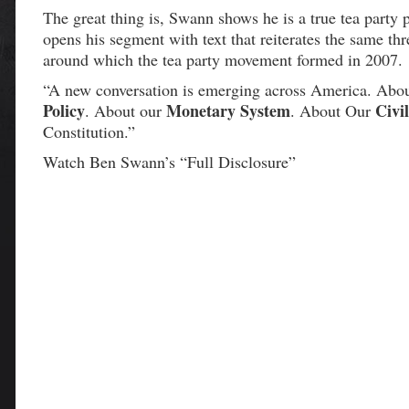
The great thing is, Swann shows he is a true tea party 
opens his segment with text that reiterates the same th
around which the tea party movement formed in 2007.
“A new conversation is emerging across America. Abo
Policy
Monetary System
Civil
. About our
. About Our
Constitution.”
Watch Ben Swann’s “Full Disclosure”